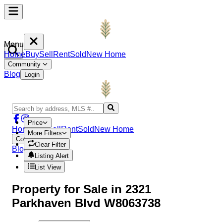
Menu
Home
Buy
Sell
Rent
Sold
New Home
Community
Blog
Login
Price
Home
Buy
Sell
Rent
Sold
New Home
More Filters
Community
Clear Filter
Blog
Login
Listing Alert
List View
Property
for Sale in
2321
Parkhaven Blvd W8063738