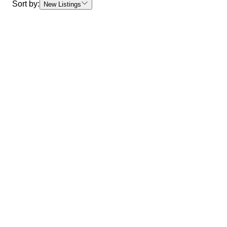
Sort by:
New Listings