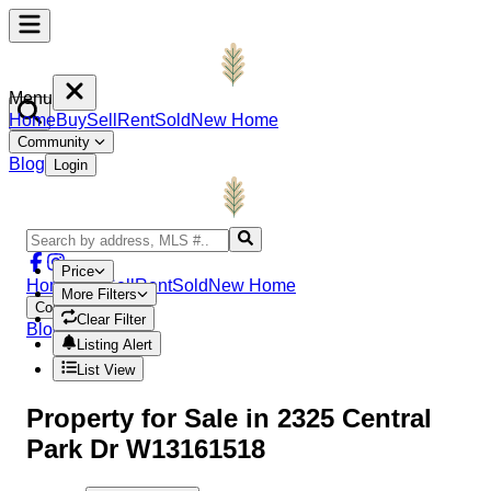
Menu
Home
Buy
Sell
Rent
Sold
New Home
Community
Blog
Login
Price
Home
Buy
Sell
Rent
Sold
New Home
More Filters
Community
Clear Filter
Blog
Login
Listing Alert
List View
Property
for Sale in
2325 Central
Park Dr W13161518