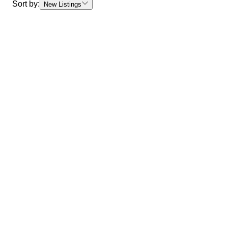
Sort by:
New Listings