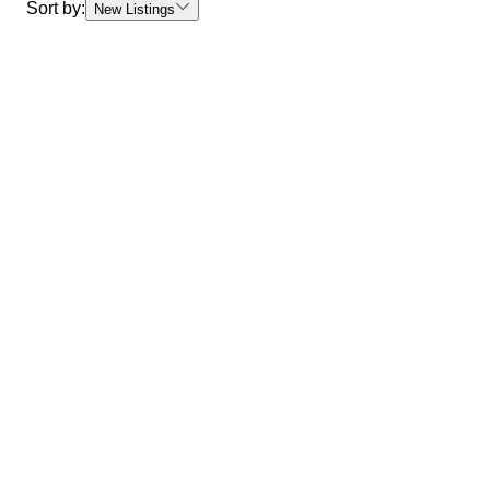
Sort by:
New Listings