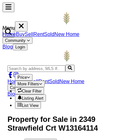
Menu
Home
Buy
Sell
Rent
Sold
New Home
Community
Blog
Login
Price
Home
Buy
Sell
Rent
Sold
New Home
More Filters
Community
Clear Filter
Blog
Login
Listing Alert
List View
Property
for Sale in
2349
Strawfield Crt W13164114