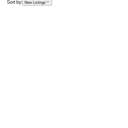
Sort by:
New Listings