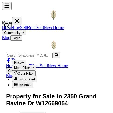
Menu
Home
Buy
Sell
Rent
Sold
New Home
Community
Blog
Login
Price
Home
Buy
Sell
Rent
Sold
New Home
More Filters
Community
Clear Filter
Blog
Login
Listing Alert
List View
Property
for Sale in
2350 Grand
Ravine Dr W12669054