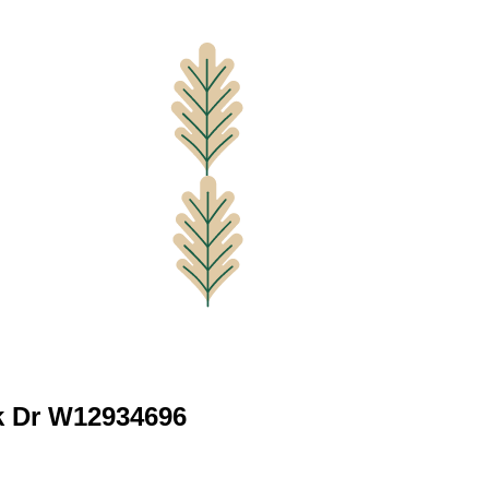
rk Dr W12934696