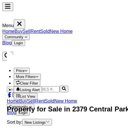
Menu
Home
Buy
Sell
Rent
Sold
New Home
Community
Blog
Login
Price
More Filters
Clear Filter
Listing Alert
List View
Home
Buy
Sell
Rent
Sold
New Home
Community
Property
for Sale in
2379 Central Pa
Blog
Login
Sort by:
New Listings