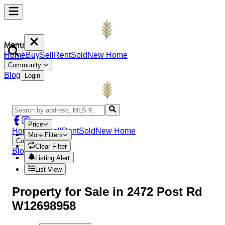
Menu
Home
Buy
Sell
Rent
Sold
New Home
Community
Blog
Login
Price
Home
Buy
Sell
Rent
Sold
New Home
More Filters
Community
Clear Filter
Blog
Login
Listing Alert
List View
Property
for Sale in
2472 Post Rd
W12698958