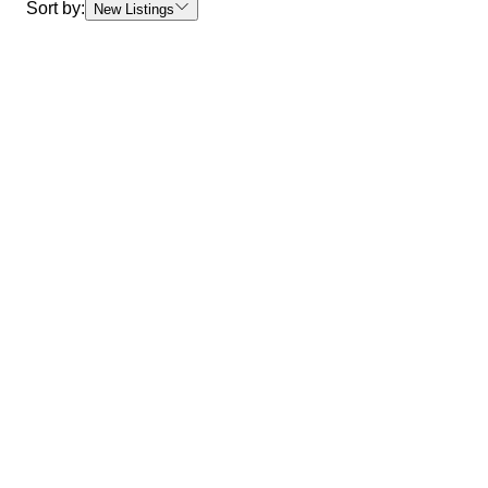
Sort by:
New Listings