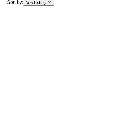
Sort by:
New Listings