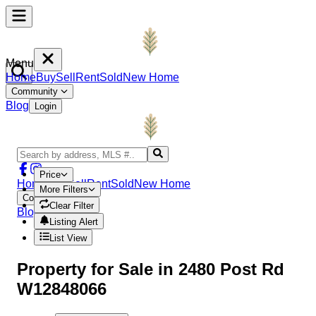
Menu
Home
Buy
Sell
Rent
Sold
New Home
Community
Blog
Login
Price
Home
Buy
Sell
Rent
Sold
New Home
More Filters
Community
Clear Filter
Blog
Login
Listing Alert
List View
Property
for Sale in
2480 Post Rd
W12848066