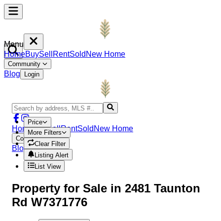
Menu
Home
Buy
Sell
Rent
Sold
New Home
Community
Blog
Login
Price
Home
Buy
Sell
Rent
Sold
New Home
More Filters
Community
Clear Filter
Blog
Login
Listing Alert
List View
Property
for Sale in
2481 Taunton
Rd W7371776