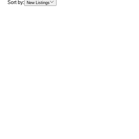
Sort by:
New Listings