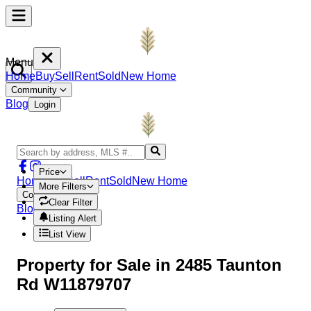
Menu
Home
Buy
Sell
Rent
Sold
New Home
Community
Blog
Login
Price
Home
Buy
Sell
Rent
Sold
New Home
More Filters
Community
Clear Filter
Blog
Login
Listing Alert
List View
Property
for Sale in
2485 Taunton
Rd W11879707