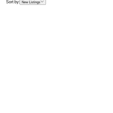
Sort by:
New Listings