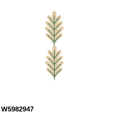
d W5982947