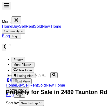
Menu
Home
Buy
Sell
Rent
Sold
New Home
Community
Blog
Login
Price
More Filters
Clear Filter
Listing Alert
List View
Home
Buy
Sell
Rent
Sold
New Home
Community
Property
for Sale in
2489 Taunton R
Blog
Login
Sort by:
New Listings