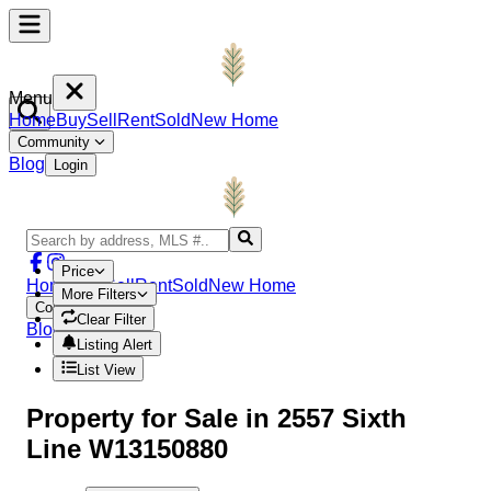
Menu
Home
Buy
Sell
Rent
Sold
New Home
Community
Blog
Login
Price
Home
Buy
Sell
Rent
Sold
New Home
More Filters
Community
Clear Filter
Blog
Login
Listing Alert
List View
Property
for Sale in
2557 Sixth
Line W13150880