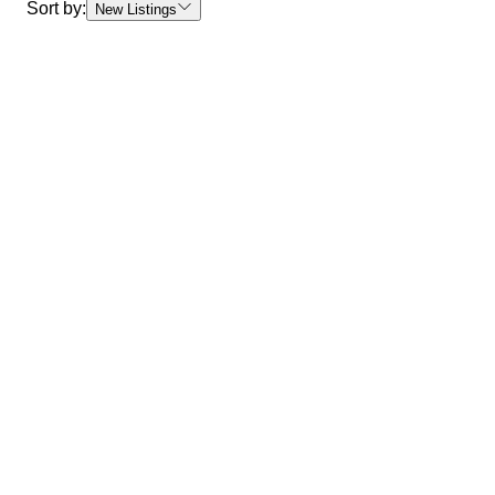
Sort by:
New Listings