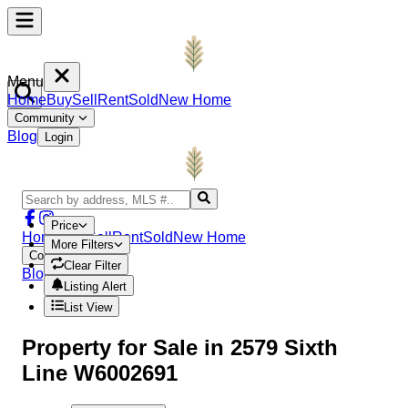
Menu
Home
Buy
Sell
Rent
Sold
New Home
Community
Blog
Login
Price
Home
Buy
Sell
Rent
Sold
New Home
More Filters
Community
Clear Filter
Blog
Login
Listing Alert
List View
Property
for Sale in
2579 Sixth
Line W6002691