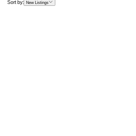
Sort by:
New Listings