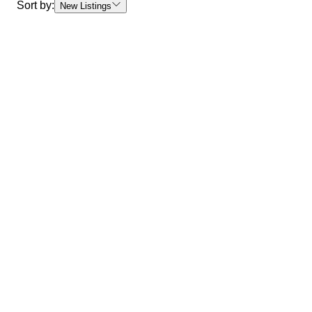
Sort by:
New Listings