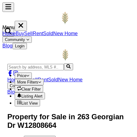
Menu
Home
Buy
Sell
Rent
Sold
New Home
Community
Blog
Login
Price
Home
Buy
Sell
Rent
Sold
New Home
More Filters
Community
Clear Filter
Blog
Login
Listing Alert
List View
Property
for Sale in
263 Georgian
Dr W12808664