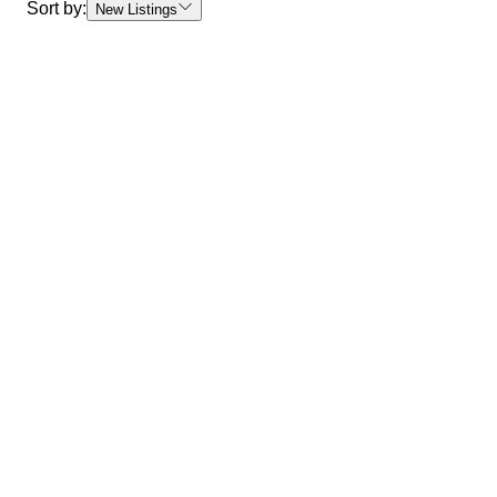
Sort by:
New Listings