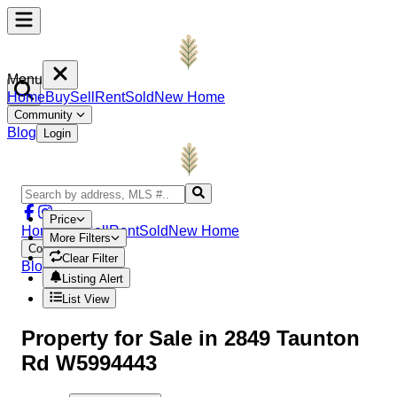
Menu
Home
Buy
Sell
Rent
Sold
New Home
Community
Blog
Login
Price
Home
Buy
Sell
Rent
Sold
New Home
More Filters
Community
Clear Filter
Blog
Login
Listing Alert
List View
Property
for Sale in
2849 Taunton
Rd W5994443