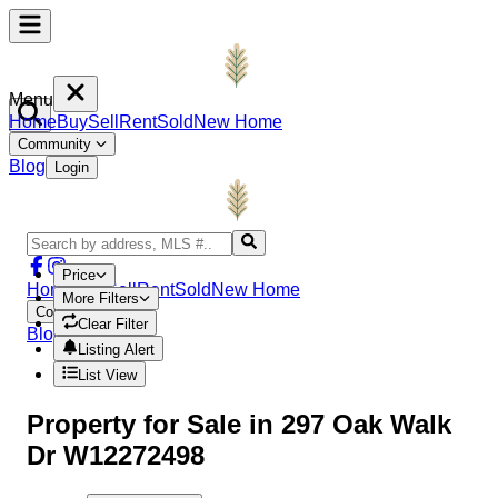
Menu
Home
Buy
Sell
Rent
Sold
New Home
Community
Blog
Login
Price
Home
Buy
Sell
Rent
Sold
New Home
More Filters
Community
Clear Filter
Blog
Login
Listing Alert
List View
Property
for Sale in
297 Oak Walk
Dr W12272498