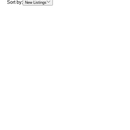
Sort by:
New Listings