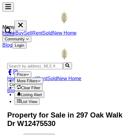
Menu
Home
Buy
Sell
Rent
Sold
New Home
Community
Blog
Login
Price
Home
Buy
Sell
Rent
Sold
New Home
More Filters
Community
Clear Filter
Blog
Login
Listing Alert
List View
Property
for Sale in
297 Oak Walk
Dr W12475530