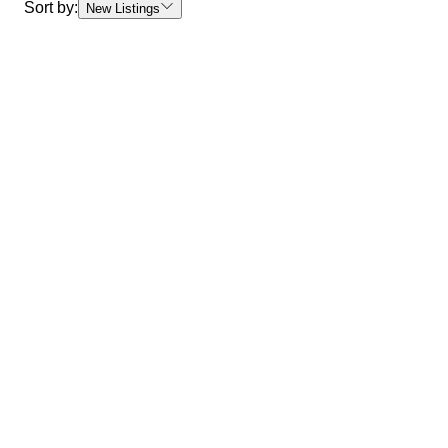
Sort by:
New Listings