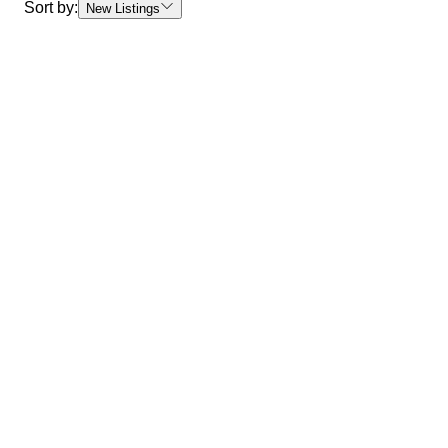
Sort by:
New Listings