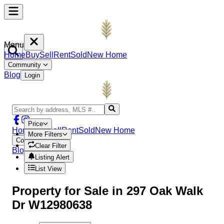
Menu
Home
Buy
Sell
Rent
Sold
New Home
Community
Blog
Login
Price
Home
Buy
Sell
Rent
Sold
New Home
More Filters
Community
Clear Filter
Blog
Login
Listing Alert
List View
Property
for Sale in
297 Oak Walk
Dr W12980638