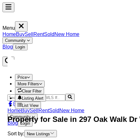
Menu
Home
Buy
Sell
Rent
Sold
New Home
Community
Blog
Login
Price
More Filters
Clear Filter
Listing Alert
List View
Home
Buy
Sell
Rent
Sold
New Home
Community
Property
for Sale in
297 Oak Walk Dr
Blog
Login
Sort by:
New Listings