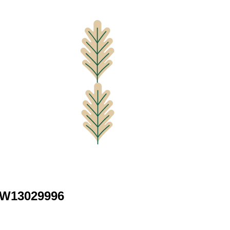
 W13029996