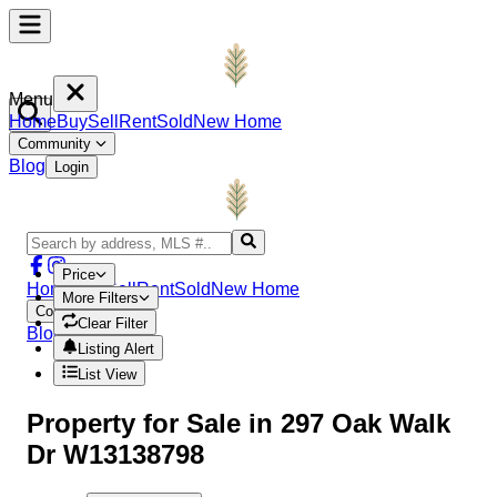
Menu
Home
Buy
Sell
Rent
Sold
New Home
Community
Blog
Login
Price
Home
Buy
Sell
Rent
Sold
New Home
More Filters
Community
Clear Filter
Blog
Login
Listing Alert
List View
Property
for Sale in
297 Oak Walk
Dr W13138798