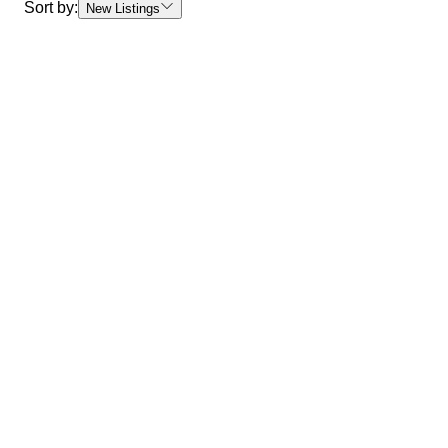
Sort by:
New Listings