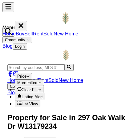
Menu
Home
Buy
Sell
Rent
Sold
New Home
Community
Blog
Login
Price
Home
Buy
Sell
Rent
Sold
New Home
More Filters
Community
Clear Filter
Blog
Login
Listing Alert
List View
Property
for Sale in
297 Oak Walk
Dr W13179234