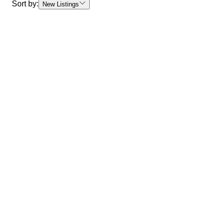
Sort by:
New Listings