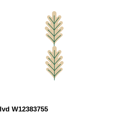
Blvd W12383755