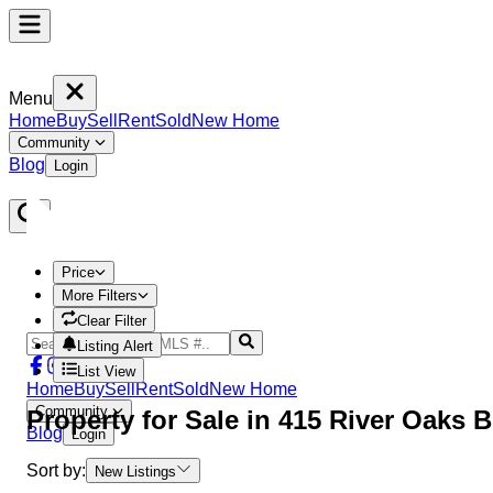
Menu
Home
Buy
Sell
Rent
Sold
New Home
Community
Blog
Login
Price
More Filters
Clear Filter
Listing Alert
List View
Home
Buy
Sell
Rent
Sold
New Home
Community
Property
for Sale in
415 River Oaks 
Blog
Login
Sort by:
New Listings