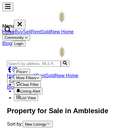
Menu
Home
Buy
Sell
Rent
Sold
New Home
Community
Blog
Login
Price
Home
Buy
Sell
Rent
Sold
New Home
More Filters
Community
Clear Filter
Blog
Login
Listing Alert
List View
Property
for Sale in
Ambleside
Sort by:
New Listings