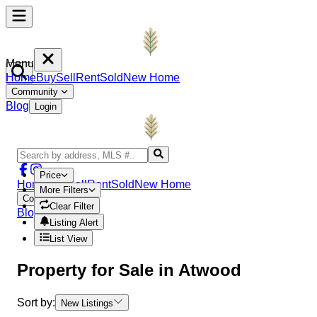
Menu
Home
Buy
Sell
Rent
Sold
New Home
Community
Blog
Login
Price
Home
Buy
Sell
Rent
Sold
New Home
More Filters
Community
Clear Filter
Blog
Login
Listing Alert
List View
Property
for Sale in
Atwood
Sort by:
New Listings