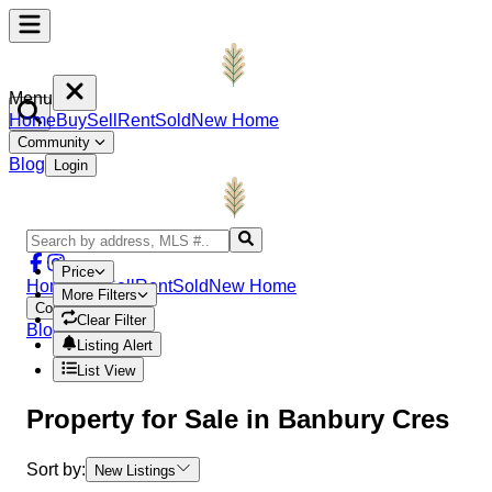
Menu
Home
Buy
Sell
Rent
Sold
New Home
Community
Blog
Login
Price
Home
Buy
Sell
Rent
Sold
New Home
More Filters
Community
Clear Filter
Blog
Login
Listing Alert
List View
Property
for Sale in
Banbury Cres
Sort by:
New Listings