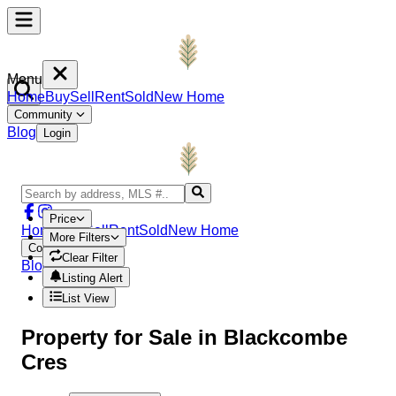
Menu
Home
Buy
Sell
Rent
Sold
New Home
Community
Blog
Login
Price
Home
Buy
Sell
Rent
Sold
New Home
More Filters
Community
Clear Filter
Blog
Login
Listing Alert
List View
Property
for Sale in
Blackcombe
Cres