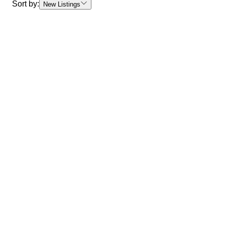
Sort by:
New Listings