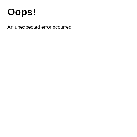
Oops!
An unexpected error occurred.