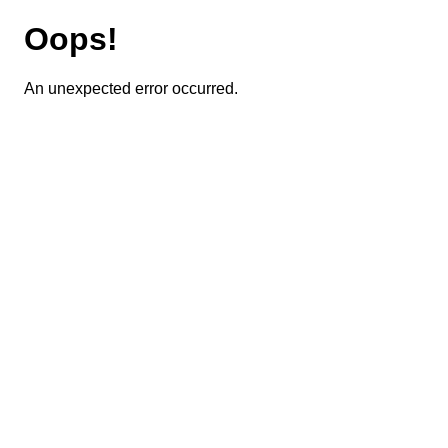
Oops!
An unexpected error occurred.