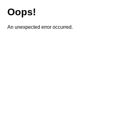
Oops!
An unexpected error occurred.