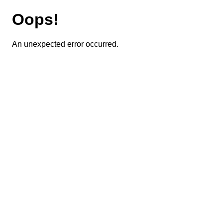
Oops!
An unexpected error occurred.