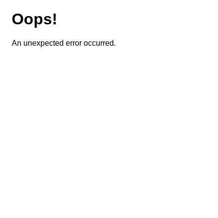
Oops!
An unexpected error occurred.