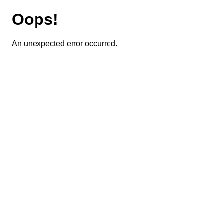
Oops!
An unexpected error occurred.