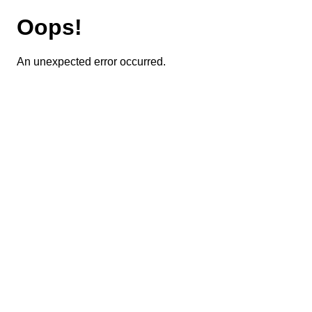
Oops!
An unexpected error occurred.