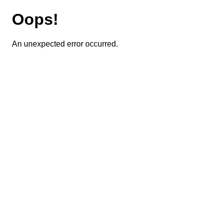
Oops!
An unexpected error occurred.