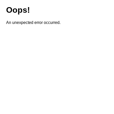
Oops!
An unexpected error occurred.