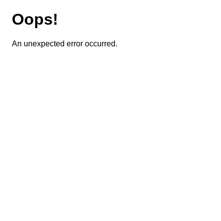
Oops!
An unexpected error occurred.