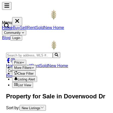
Menu
Home
Buy
Sell
Rent
Sold
New Home
Community
Blog
Login
Price
Home
Buy
Sell
Rent
Sold
New Home
More Filters
Community
Clear Filter
Blog
Login
Listing Alert
List View
Property
for Sale in
Doverwood Dr
Sort by:
New Listings