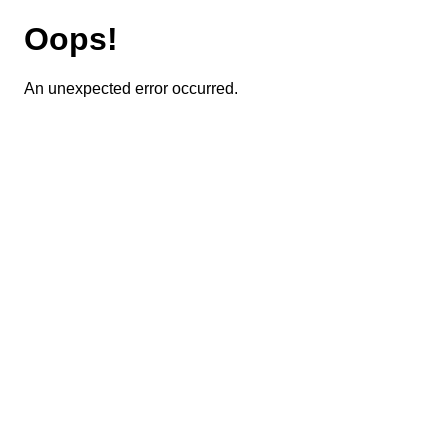
Oops!
An unexpected error occurred.