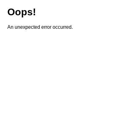
Oops!
An unexpected error occurred.