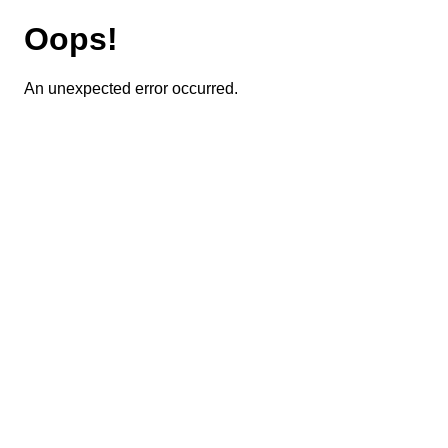
Oops!
An unexpected error occurred.