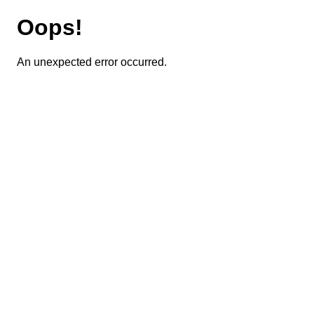
Oops!
An unexpected error occurred.