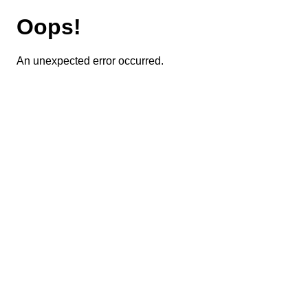
Oops!
An unexpected error occurred.