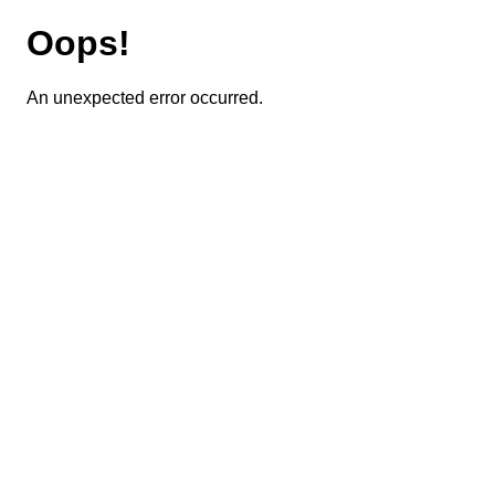
Oops!
An unexpected error occurred.