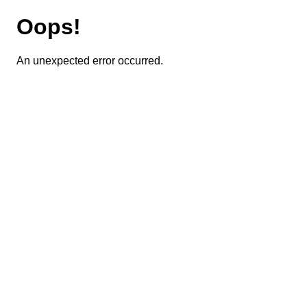
Oops!
An unexpected error occurred.