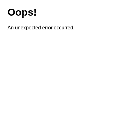
Oops!
An unexpected error occurred.