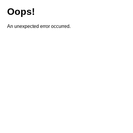
Oops!
An unexpected error occurred.