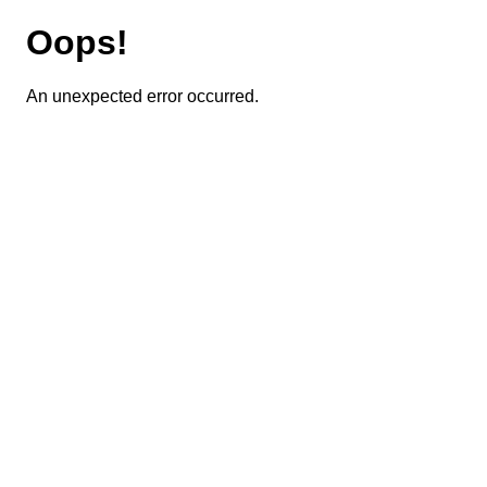
Oops!
An unexpected error occurred.