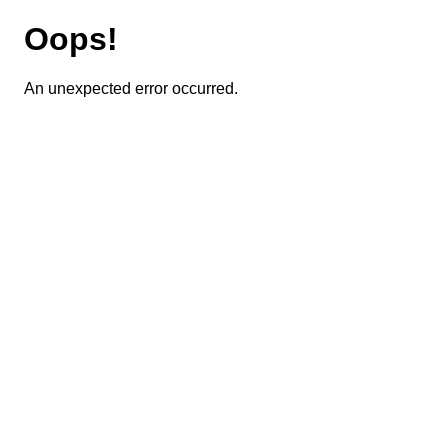
Oops!
An unexpected error occurred.