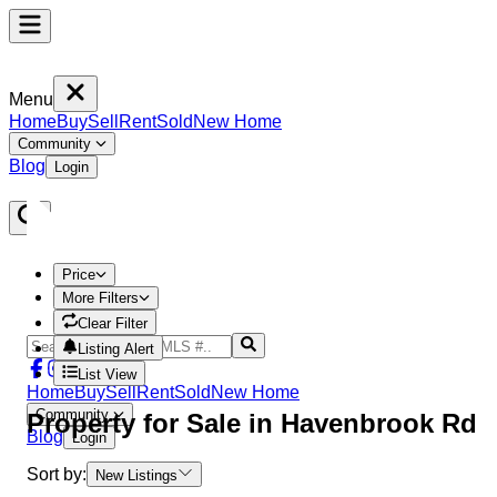
Menu
Home
Buy
Sell
Rent
Sold
New Home
Community
Blog
Login
Price
More Filters
Clear Filter
Listing Alert
List View
Home
Buy
Sell
Rent
Sold
New Home
Community
Property
for Sale in
Havenbrook Rd
Blog
Login
Sort by:
New Listings