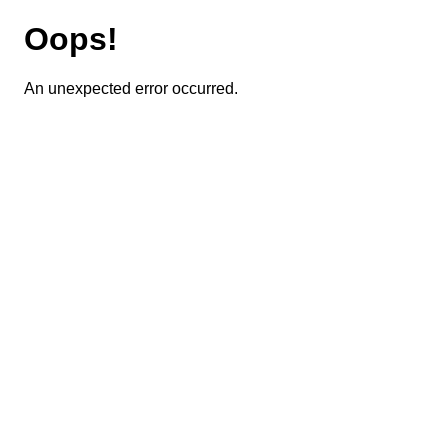
Oops!
An unexpected error occurred.