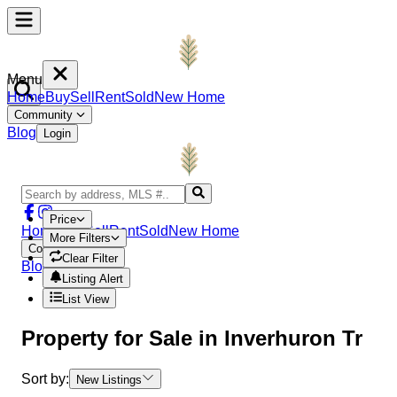
Menu
Home
Buy
Sell
Rent
Sold
New Home
Community
Blog
Login
Price
Home
Buy
Sell
Rent
Sold
New Home
More Filters
Community
Clear Filter
Blog
Login
Listing Alert
List View
Property
for Sale in
Inverhuron Tr
Sort by:
New Listings